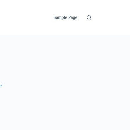
Sample Page
s/