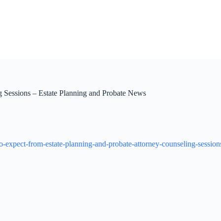
g Sessions – Estate Planning and Probate News
o-expect-from-estate-planning-and-probate-attorney-counseling-session