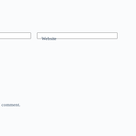
Website
 I comment.