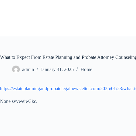
Skip
to
content
What to Expect From Estate Planning and Probate Attorney Counselin
admin
January 31, 2025
Home
https://estateplanningandprobatelegalnewsletter.com/2025/01/23/what-t
None svvweiw3kc.