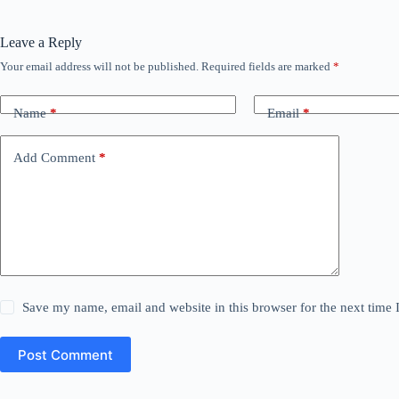
Leave a Reply
Your email address will not be published.
Required fields are marked
*
Name
*
Email
*
Add Comment
*
Save my name, email and website in this browser for the next time
Post Comment