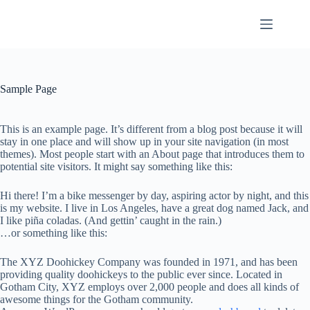
Skip
to
content
Sample Page
This is an example page. It’s different from a blog post because it will
stay in one place and will show up in your site navigation (in most
themes). Most people start with an About page that introduces them to
potential site visitors. It might say something like this:
Hi there! I’m a bike messenger by day, aspiring actor by night, and this
is my website. I live in Los Angeles, have a great dog named Jack, and
I like piña coladas. (And gettin’ caught in the rain.)
…or something like this:
The XYZ Doohickey Company was founded in 1971, and has been
providing quality doohickeys to the public ever since. Located in
Gotham City, XYZ employs over 2,000 people and does all kinds of
awesome things for the Gotham community.