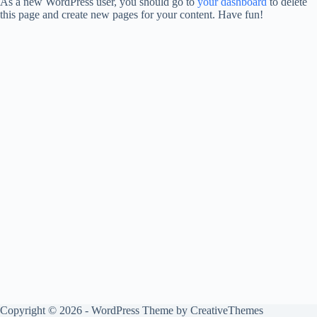
As a new WordPress user, you should go to
your dashboard
to delete
this page and create new pages for your content. Have fun!
Copyright © 2026 - WordPress Theme by
CreativeThemes