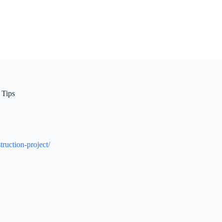
 Tips
ruction-project/