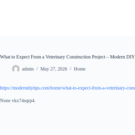
Skip
to
content
What to Expect From a Veterinary Construction Project – Modern DIY
admin
May 27, 2026
Home
https://moderndiytips.com/home/what-to-expect-from-a-veterinary-const
None vkx74sqrp4.