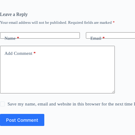
Leave a Reply
Your email address will not be published.
Required fields are marked
*
Name
*
Email
*
Add Comment
*
Save my name, email and website in this browser for the next time
Post Comment