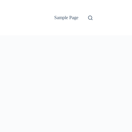
Sample Page