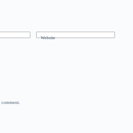
Website
 I comment.