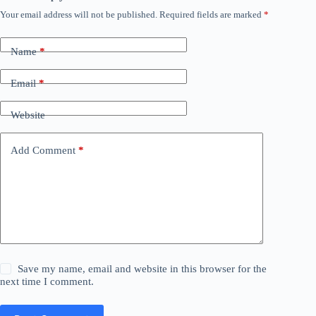
Your email address will not be published.
Required fields are marked
*
Name
*
Email
*
Website
Add Comment
*
Save my name, email and website in this browser for the
next time I comment.