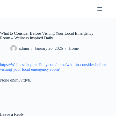
Skip
to
content
What to Consider Before Visiting Your Local Emergency
Room – Wellness Inspired Daily
admin
January 20, 2026
Home
https://WellnessInspiredDaily.com/home/what-to-consider-before-
visiting-your-local-emergency-room/
None di9m3vrdyb.
Leave a Reply