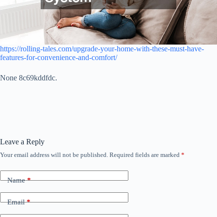
https://rolling-tales.com/upgrade-your-home-with-these-must-have-
features-for-convenience-and-comfort/
None 8c69kddfdc.
Leave a Reply
Your email address will not be published.
Required fields are marked
*
Name
*
Email
*