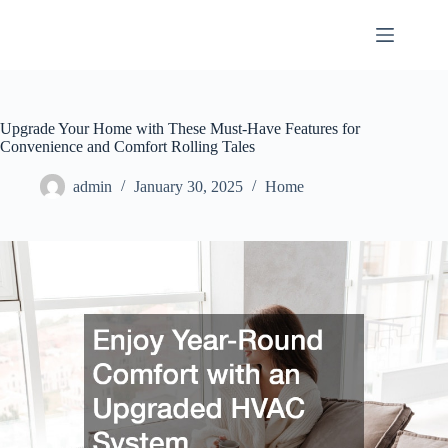
Skip
to
content
Upgrade Your Home with These Must-Have Features for
Convenience and Comfort Rolling Tales
admin
January 30, 2025
Home