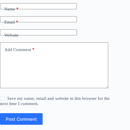
Name
*
Email
*
Website
Add Comment
*
Save my name, email and website in this browser for the
next time I comment.
Post Comment