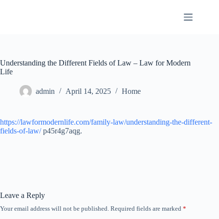
Skip
to
content
Understanding the Different Fields of Law – Law for Modern
Life
admin
April 14, 2025
Home
https://lawformodernlife.com/family-law/understanding-the-different-
fields-of-law/
p45r4g7aqg.
Leave a Reply
Your email address will not be published.
Required fields are marked
*