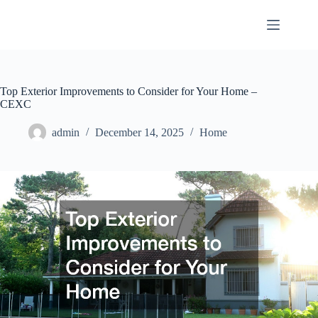
Skip
to
content
Top Exterior Improvements to Consider for Your Home –
CEXC
admin
December 14, 2025
Home