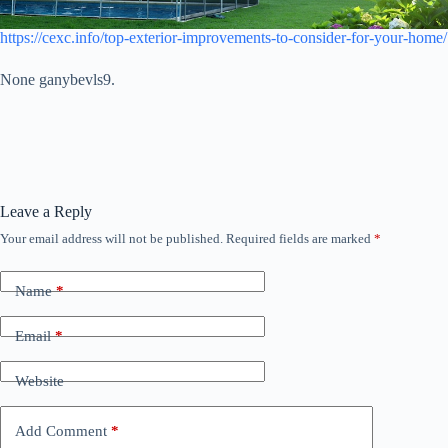
https://cexc.info/top-exterior-improvements-to-consider-for-your-home/
None ganybevls9.
Leave a Reply
Your email address will not be published.
Required fields are marked
*
Name
*
Email
*
Website
Add Comment
*