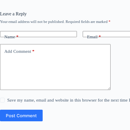
Leave a Reply
Your email address will not be published.
Required fields are marked
*
Name
*
Email
*
Add Comment
*
Save my name, email and website in this browser for the next time
Post Comment