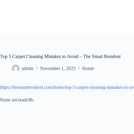
Skip
to
content
Top 5 Carpet Cleaning Mistakes to Avoid – The Smart Resident
admin
November 1, 2025
Home
https://thesmartresident.com/home/top-5-carpet-cleaning-mistakes-to-av
None axcixadc8b.