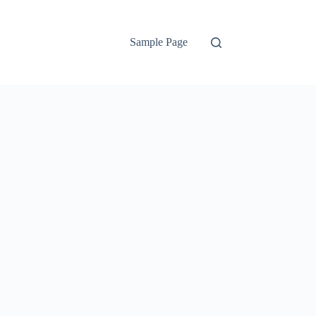
Sample Page