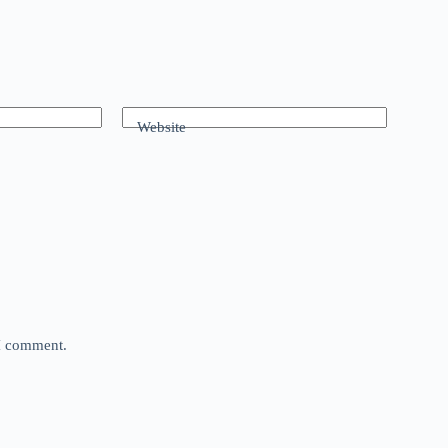
Website
 I comment.