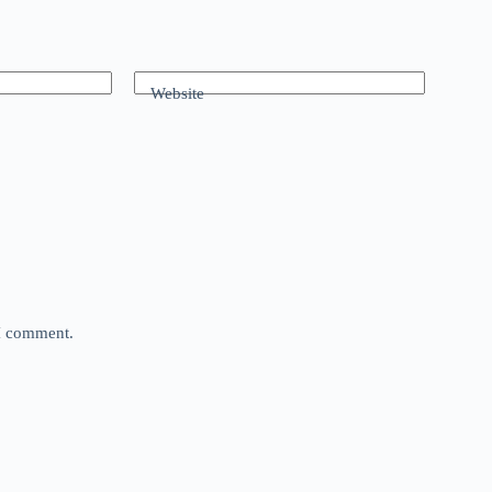
Website
 I comment.