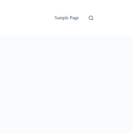
Sample Page