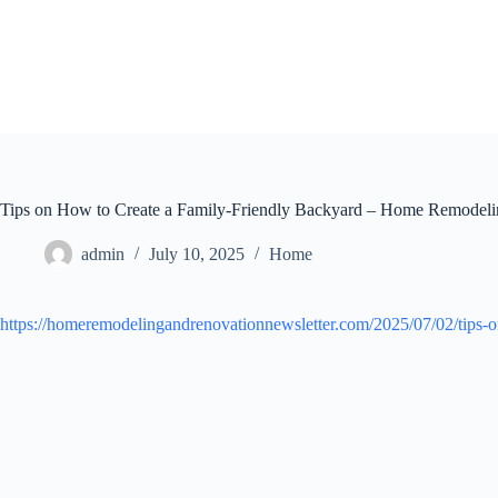
Skip
to
content
Tips on How to Create a Family-Friendly Backyard – Home Remodel
admin
July 10, 2025
Home
https://homeremodelingandrenovationnewsletter.com/2025/07/02/tips-o