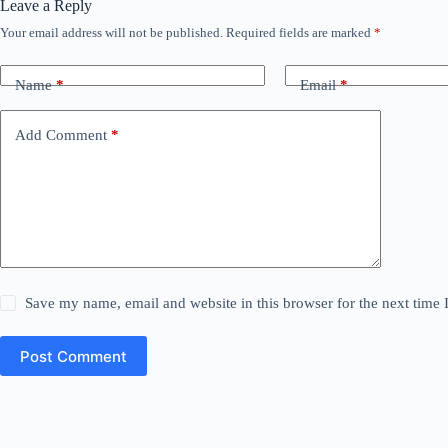
Leave a Reply
Your email address will not be published.
Required fields are marked
*
Name
*
Email
*
Add Comment
*
Save my name, email and website in this browser for the next time
Post Comment