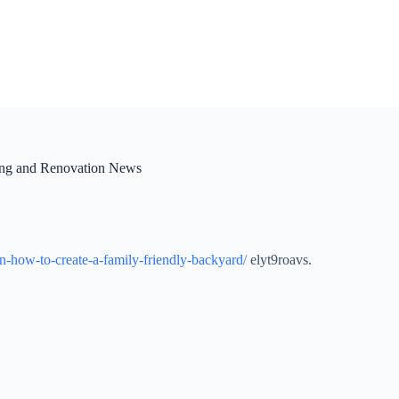
ing and Renovation News
n-how-to-create-a-family-friendly-backyard/
elyt9roavs.