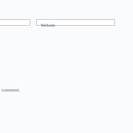
Website
 I comment.