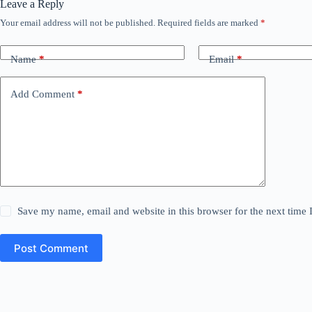
Leave a Reply
Your email address will not be published.
Required fields are marked
*
Name
*
Email
*
Add Comment
*
Save my name, email and website in this browser for the next time
Post Comment