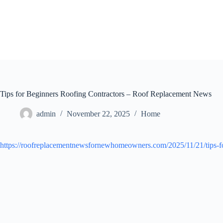
Skip
to
content
Tips for Beginners Roofing Contractors – Roof Replacement News
admin
November 22, 2025
Home
https://roofreplacementnewsfornewhomeowners.com/2025/11/21/tips-for