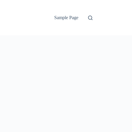
Sample Page