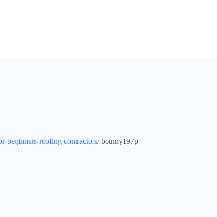
-beginners-roofing-contractors/
botnny197p.