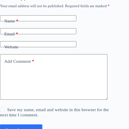
Your email address will not be published.
Required fields are marked
*
Name
*
Email
*
Website
Add Comment
*
Save my name, email and website in this browser for the
next time I comment.