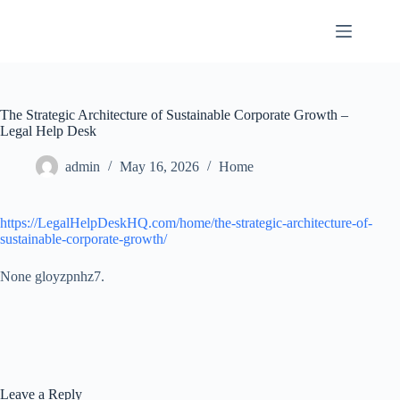
Skip
to
content
The Strategic Architecture of Sustainable Corporate Growth –
Legal Help Desk
admin
May 16, 2026
Home
https://LegalHelpDeskHQ.com/home/the-strategic-architecture-of-
sustainable-corporate-growth/
None gloyzpnhz7.
Leave a Reply