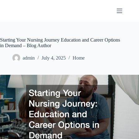
Skip
to
content
Starting Your Nursing Journey Education and Career Options
in Demand – Blog Author
admin
July 4, 2025
Home