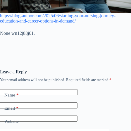
https://blog-author.com/2025/06/starting-your-nursing-journey-
education-and-career-options-in-demand/
None wn12j88j61.
Leave a Reply
Your email address will not be published.
Required fields are marked
*
Name
*
Email
*
Website