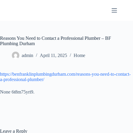
Skip
to
content
Reasons You Need to Contact a Professional Plumber – BF
Plumbing Durham
admin
April 11, 2025
Home
https://benfranklinplumbingdurham.com/reasons-you-need-to-contact-
a-professional-plumber/
None 6t8m75yri9.
Leave a Reply