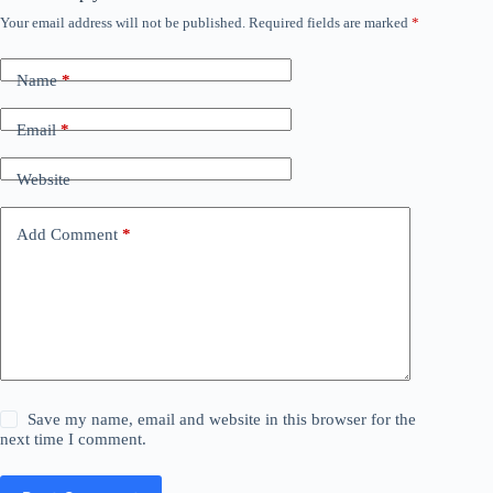
Your email address will not be published.
Required fields are marked
*
Name
*
Email
*
Website
Add Comment
*
Save my name, email and website in this browser for the
next time I comment.