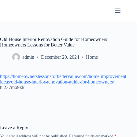
Skip
to
content
Old House Interior Renovation Guide for Homeowners –
Homeowners Lessons for Better Value
admin
December 20, 2024
Home
https://homeownerslessonsforbettervalue.com/home-improvement-
ideas/old-house-interior-renovation-guide-for-homeowners/
hl237mo9kk.
Leave a Reply
Your email address will not be published.
Required fields are marked
*