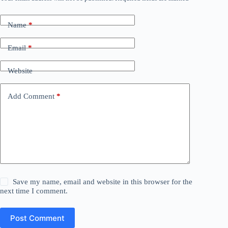
Name
*
Email
*
Website
Add Comment
*
Save my name, email and website in this browser for the
next time I comment.
Post Comment