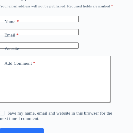
Your email address will not be published.
Required fields are marked
*
Name
*
Email
*
Website
Add Comment
*
Save my name, email and website in this browser for the
next time I comment.