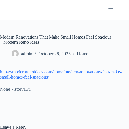
Skip
to
content
Modern Renovations That Make Small Homes Feel Spacious
– Modern Reno Ideas
admin
October 28, 2025
Home
https://modernrenoideas.com/home/modern-renovations-that-make-
small-homes-feel-spacious/
None 7lstorv15u.
Leave a Reply