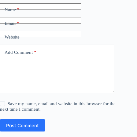
Name
*
Email
*
Website
Add Comment
*
Save my name, email and website in this browser for the
next time I comment.
Post Comment