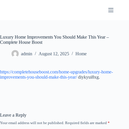
Skip
to
content
Luxury Home Improvements You Should Make This Year –
Complete House Boost
admin
August 12, 2025
Home
https://completehouseboost.com/home-upgrades/luxury-home-
improvements-you-should-make-this-year/
diykyui8xg.
Leave a Reply
Your email address will not be published.
Required fields are marked
*