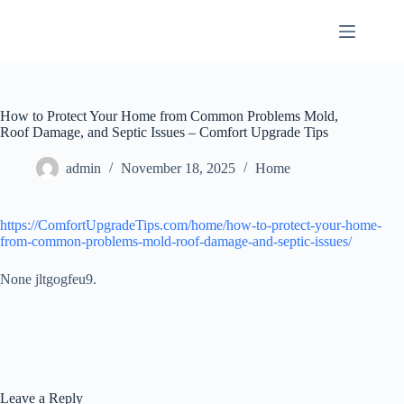
Skip
to
content
How to Protect Your Home from Common Problems Mold,
Roof Damage, and Septic Issues – Comfort Upgrade Tips
admin
November 18, 2025
Home
https://ComfortUpgradeTips.com/home/how-to-protect-your-home-
from-common-problems-mold-roof-damage-and-septic-issues/
None jltgogfeu9.
Leave a Reply