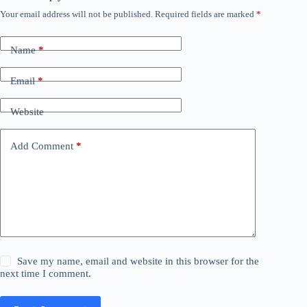
Your email address will not be published.
Required fields are marked
*
Name
*
Email
*
Website
Add Comment
*
Save my name, email and website in this browser for the
next time I comment.