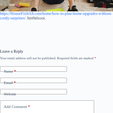
https://HouseFixItAll.com/home/how-to-plan-home-upgrades-without-
costly-surprises/
3tm9tdxooi.
Leave a Reply
Your email address will not be published.
Required fields are marked
*
Name
*
Email
*
Website
Add Comment
*