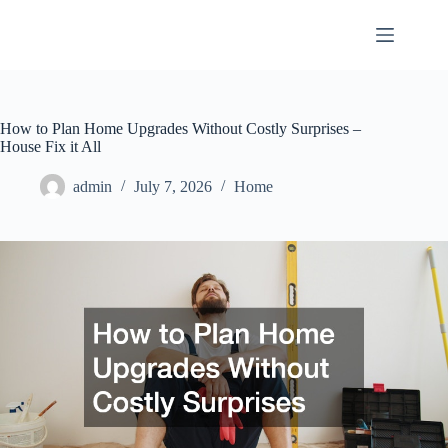
Skip
to
content
How to Plan Home Upgrades Without Costly Surprises –
House Fix it All
admin
July 7, 2026
Home