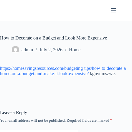
Skip
to
content
How to Decorate on a Budget and Look More Expensive
admin
July 2, 2026
Home
https://homesavingsresources.com/budgeting-tips/how-to-decorate-a-
home-on-a-budget-and-make-it-look-expensive/
kgnvqmszwe.
Leave a Reply
Your email address will not be published.
Required fields are marked
*