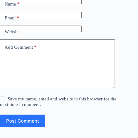
Name
*
Email
*
Website
Add Comment
*
Save my name, email and website in this browser for the
next time I comment.
Post Comment