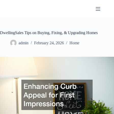
Skip
to
content
DwellingSales Tips on Buying, Fixing, & Upgrading Homes
admin
February 24, 2026
Home