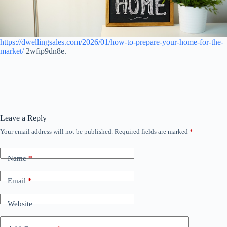
https://dwellingsales.com/2026/01/how-to-prepare-your-home-for-the-
market/
2wfip9dn8e.
Leave a Reply
Your email address will not be published.
Required fields are marked
*
Name
*
Email
*
Website