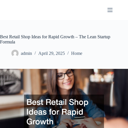
Skip
to
content
Best Retail Shop Ideas for Rapid Growth – The Lean Startup
Formula
admin
April 29, 2025
Home