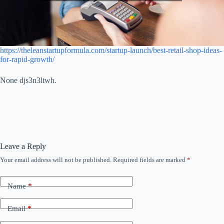
https://theleanstartupformula.com/startup-launch/best-retail-shop-ideas-
for-rapid-growth/
None djs3n3ltwh.
Leave a Reply
Your email address will not be published.
Required fields are marked
*
Name
*
Email
*