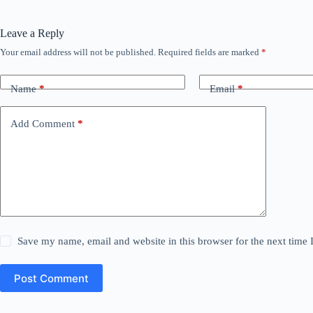
Leave a Reply
Your email address will not be published.
Required fields are marked
*
Name
*
Email
*
Add Comment
*
Save my name, email and website in this browser for the next time
Post Comment