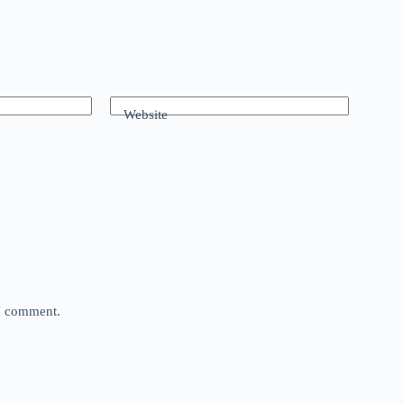
Website
 I comment.