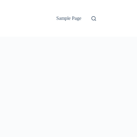
Sample Page