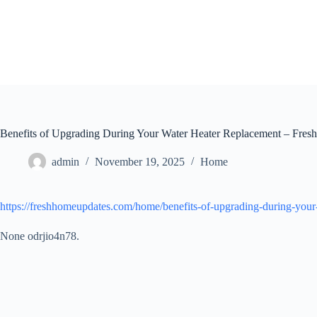
Skip
to
content
Benefits of Upgrading During Your Water Heater Replacement – Fre
admin
November 19, 2025
Home
https://freshhomeupdates.com/home/benefits-of-upgrading-during-your
None odrjio4n78.