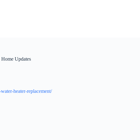
sh Home Updates
-water-heater-replacement/