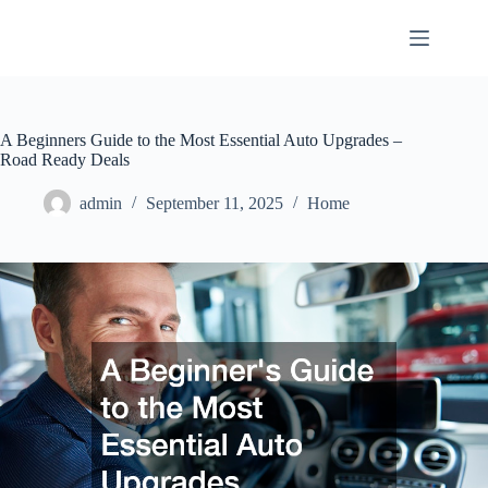
Skip
to
content
A Beginners Guide to the Most Essential Auto Upgrades –
Road Ready Deals
admin
September 11, 2025
Home