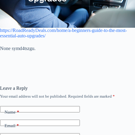
https://RoadReadyDeals.com/home/a-beginners-guide-to-the-most-
essential-auto-upgrades/
None symd4tszgu.
Leave a Reply
Your email address will not be published.
Required fields are marked
*
Name
*
Email
*