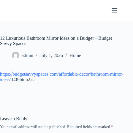
Skip
to
content
12 Luxurious Bathroom Mirror Ideas on a Budget – Budget
Savvy Spaces
admin
July 1, 2026
Home
https://budgetsavvyspaces.com/affordable-decor/bathroom-mirror-
ideas/
f4f9btun22.
Leave a Reply
Your email address will not be published.
Required fields are marked
*