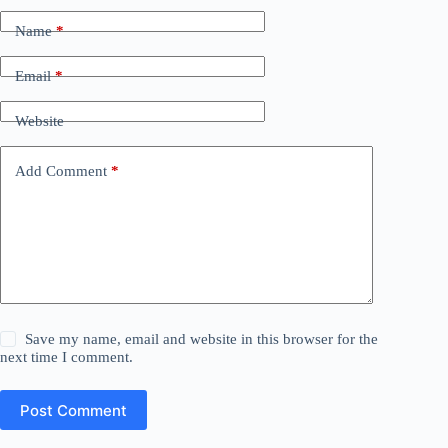
Name
*
Email
*
Website
Add Comment
*
Save my name, email and website in this browser for the
next time I comment.
Post Comment